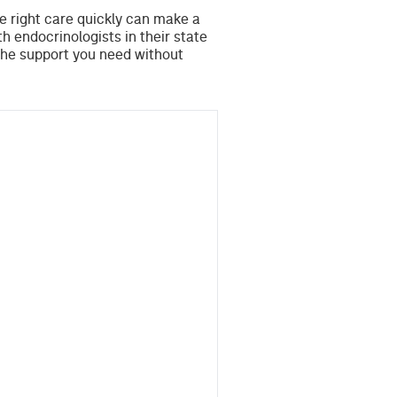
he right care quickly can make a
th endocrinologists in their state
the support you need without