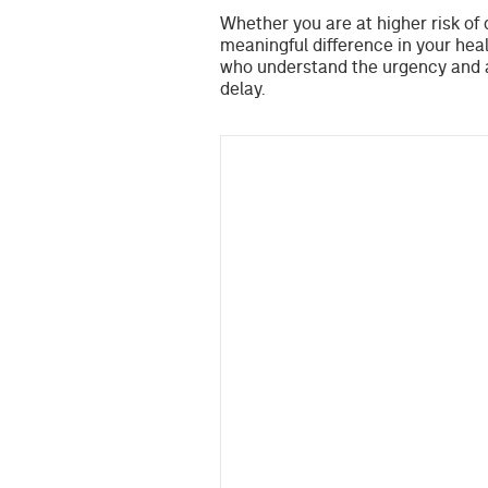
Whether you are at higher risk of 
meaningful difference in your heal
who understand the urgency and a
delay.