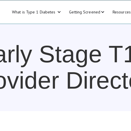
What is Type 1 Diabetes
Getting Screened
Resources
arly Stage T
ovider Direct