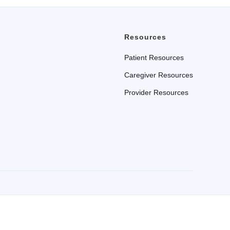
Resources
Patient Resources
Caregiver Resources
Provider Resources