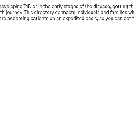
developing T1D or in the early stages of the disease, getting t
th journey. This directory connects individuals and families wi
re accepting patients on an expedited basis, so you can get 