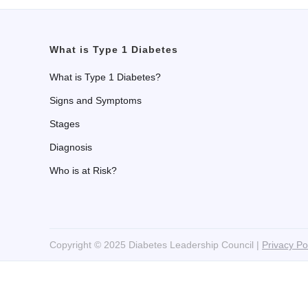
What is Type 1 Diabetes
What is Type 1 Diabetes?
Signs and Symptoms
Stages
Diagnosis
Who is at Risk?
Copyright © 2025 Diabetes Leadership Council |
Privacy Po