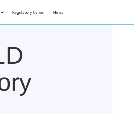
Regulatory Center
News
1D
ory