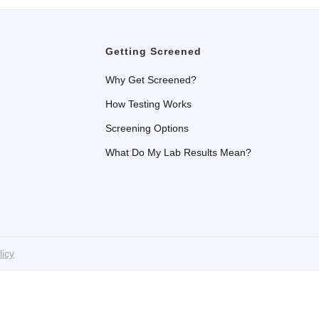
Getting Screened
Why Get Screened?
How Testing Works
Screening Options
What Do My Lab Results Mean?
licy