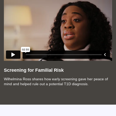
Screening for Familial Risk
Wilhelmina Ross shares how early screening gave her peace of
mind and helped rule out a potential T1D diagnosis.