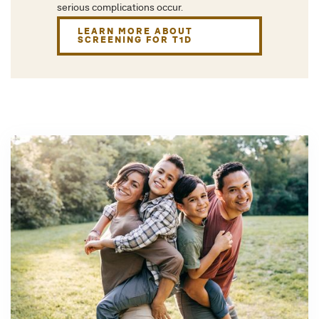
serious complications occur.
LEARN MORE ABOUT
SCREENING FOR T1D