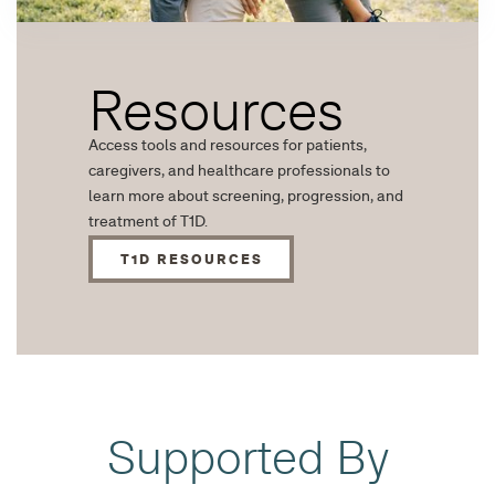
Resources
Access tools and resources for patients,
caregivers, and healthcare professionals to
learn more about screening, progression, and
treatment of T1D.
T1D RESOURCES
Supported By