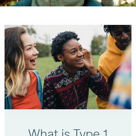
What is Type 1