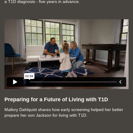
a T1D diagnosis - five years in advance.
Preparing for a Future of Living with T1D
Mallory Dahlquist shares how early screening helped her better
prepare her son Jackson for living with T1D.