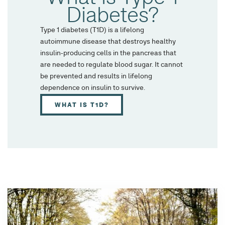
Diabetes?
Type 1 diabetes (T1D) is a lifelong
autoimmune disease that destroys healthy
insulin-producing cells in the pancreas that
are needed to regulate blood sugar. It cannot
be prevented and results in lifelong
dependence on insulin to survive.
WHAT IS T1D?