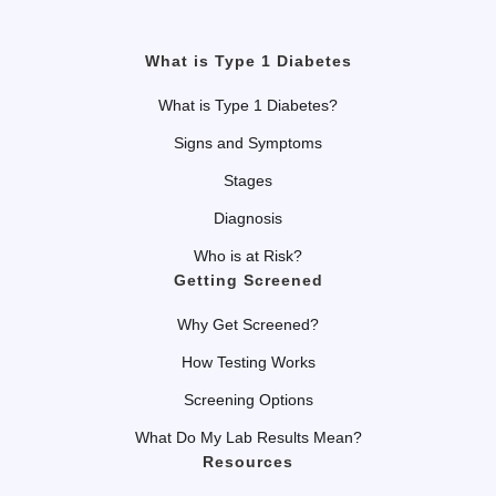
What is Type 1 Diabetes
What is Type 1 Diabetes?
Signs and Symptoms
Stages
Diagnosis
Who is at Risk?
Getting Screened
Why Get Screened?
How Testing Works
Screening Options
What Do My Lab Results Mean?
Resources