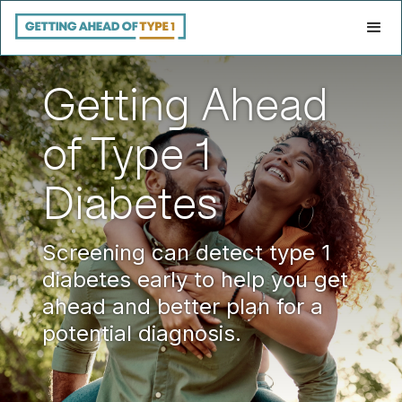
Getting Ahead
of Type 1
Diabetes
Screening can detect type 1
diabetes early to help you get
ahead and better plan for a
potential diagnosis.