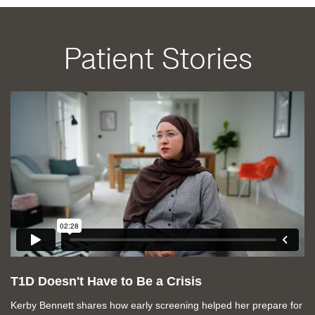
Patient Stories
T1D Doesn't Have to Be a Crisis
Kerby Bennett shares how early screening helped her prepare for