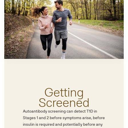
Getting
Screened
Autoantibody screening can detect T1D in
Stages 1 and 2 before symptoms arise, before
insulin is required and potentially before any